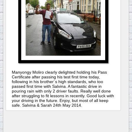
Manyongy Moliro clearly delighted holding his Pass
Certificate after passing his test first time today,
following in his brother´s high standards, who too
passed first time with Salvina. A fantastic drive in
pouring rain with only 2 driver faults. Really well done
after struggling to fit lessons in recently. Good luck with
your driving in the future. Enjoy, but most of all keep
safe. Salvina & Sarah 24th May 2014.