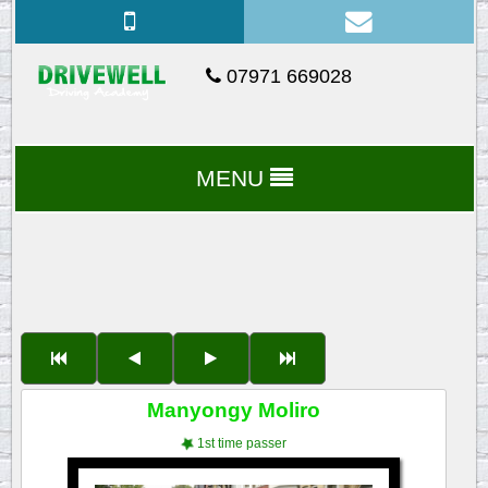
07971 669028
MENU
Manyongy Moliro
1st time passer